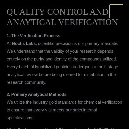
Skip
QUALITY CONTROL AND
to
content
ANAYTICAL VERIFICATION
1. The Verification Process
At
Noctis Labs
, scientific precision is our primary mandate.
We understand that the validity of your research depends
entirely on the purity and identity of the compounds utilized.
Every batch of lyophilized peptides undergoes a multi-stage
analytical review before being cleared for distribution to the
research community.
2. Primary Analytical Methods
We utilize the industry gold standards for chemical verification
to ensure that every vial meets our strict internal
specifications: