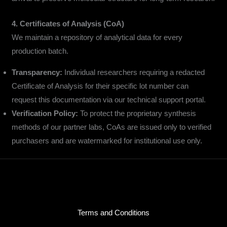
4. Certificates of Analysis (CoA)
We maintain a repository of analytical data for every
production batch.
Transparency:
Individual researchers requiring a redacted
Certificate of Analysis for their specific lot number can
request this documentation via our technical support portal.
Verification Policy:
To protect the proprietary synthesis
methods of our partner labs, CoAs are issued only to verified
purchasers and are watermarked for institutional use only.
Terms and Conditions