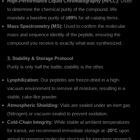
High-Performance Liquid Chromatography (HPLC):
Used
to determine the chemical purity of the compound. We
mandate a baseline purity of
≥99%
for all catalog items.
Mass Spectrometry (MS):
Used to confirm the molecular
mass and sequence identity of the peptide, ensuring the
compound you receive is exactly what was synthesized.
3. Stability & Storage Protocol
Purity is only half the battle; stability is the other.
Lyophilization:
Our peptides are freeze-dried in a high-
vacuum environment to remove all moisture, resulting in a
stable, cake-like powder.
Atmospheric Shielding:
Vials are sealed under an inert gas
(Nitrogen) or vacuum-sealed to prevent oxidation.
Cold-Chain Integrity:
While stable at ambient temperatures
for transit, we recommend immediate storage at
-20°C
upon
arrival to preserve molecular structure for long-term research.