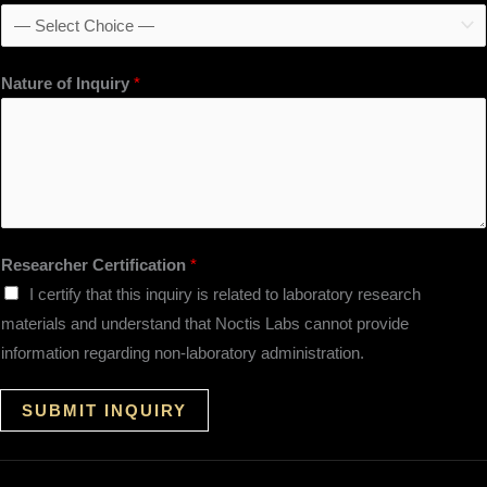
Nature of Inquiry
*
Researcher Certification
*
I certify that this inquiry is related to laboratory research
materials and understand that Noctis Labs cannot provide
information regarding non-laboratory administration.
SUBMIT INQUIRY