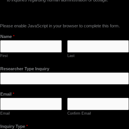
Please enable JavaScript in your browser to complete this form.
Name
*
First
Last
Researcher Type Inquiry
Email
*
Email
Confirm Email
Inquiry Type
*