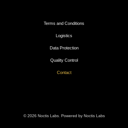
Terms and Conditions
Logistics
Data Protection
Quality Control
Contact
© 2026 Noctis Labs. Powered by Noctis Labs