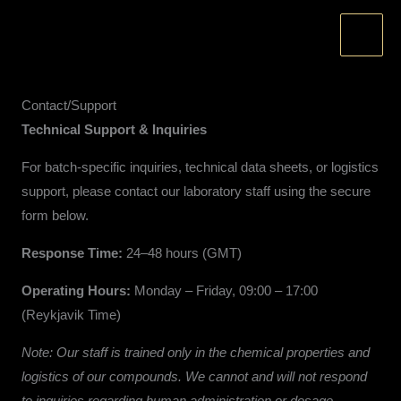
Skip
to
content
Contact/Support
Technical Support & Inquiries
For batch-specific inquiries, technical data sheets, or logistics
support, please contact our laboratory staff using the secure
form below.
Response Time:
24–48 hours (GMT)
Operating Hours:
Monday – Friday, 09:00 – 17:00
(Reykjavik Time)
Note: Our staff is trained only in the chemical properties and
logistics of our compounds. We cannot and will not respond
to inquiries regarding human administration or dosage.