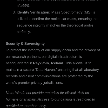
of
≥99%
.
Identity Verification:
Mass Spectrometry (MS) is
utilized to confirm the molecular mass, ensuring the
sequence integrity matches the theoretical profile
perfectly.
Security & Sovereignty
To protect the integrity of our supply chain and the privacy of
our research partners, our digital infrastructure is
headquartered in
Reykjavik, Iceland
. This allows us to
maintain a secure “Data Haven,” ensuring that all laboratory
records and client communications are protected by the
world’s premier privacy jurisdictions.
Note: We do not provide materials for clinical trials on
humans or animals. Access to our catalog is restricted to
qualified researchers only.