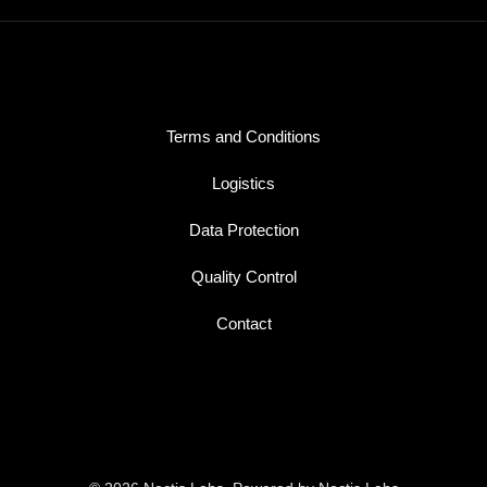
Terms and Conditions
Logistics
Data Protection
Quality Control
Contact