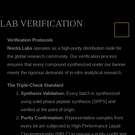
LAB VERIFICATION
Skip
to
content
Verification Protocols
Noctis Labs
operates as a high-purity distribution node for
the global research community. Our verification process
ensures that every compound synthesized under our banner
meets the rigorous demands of
in-vitro
analytical research.
The Triple-Check Standard
Synthesis Validation:
Every batch is synthesized
using solid-phase peptide synthesis (SPPS) and
verified at the point of origin.
Purity Confirmation:
Representative samples from
every lot are subjected to High-Performance Liquid
Chromatography (HPLC) to ensure a purity coefficient